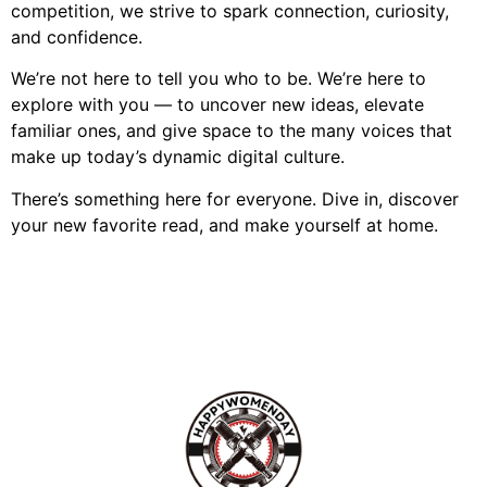
competition, we strive to spark connection, curiosity,
and confidence.
We’re not here to tell you who to be. We’re here to
explore with you — to uncover new ideas, elevate
familiar ones, and give space to the many voices that
make up today’s dynamic digital culture.
There’s something here for everyone. Dive in, discover
your new favorite read, and make yourself at home.