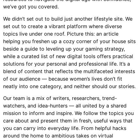
we’ve got you covered.
We didn’t set out to build just another lifestyle site. We
set out to create a vibrant platform where diverse
topics live under one roof. Picture this: an article
helping you freshen up a cozy corner of your house sits
beside a guide to leveling up your gaming strategy,
while a curated list of new digital tools offers practical
solutions for your personal and professional life. It’s a
blend of content that reflects the multifaceted interests
of our audience — because women’s lives don’t fit
neatly into one category, and neither should our stories.
Our team is a mix of writers, researchers, trend-
watchers, and idea-hunters — all united by a shared
mission to inform and inspire. We follow the topics you
care about and present them in fresh, useful ways that
you can carry into everyday life. From helpful hacks
around the home to ambitious takes on virtual