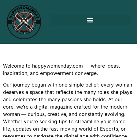
Welcome to happywomenday.com — where ideas,
inspiration, and empowerment converge.
Our journey began with one simple belief: every woman
deserves a space that reflects the many roles she plays
and celebrates the many passions she holds. At our
core, we’re a digital magazine crafted for the modern
woman — curious, creative, and constantly evolving.
Whether you’re seeking tips to streamline your home
life, updates on the fast-moving world of Esports, or
resources to navigate the digital age with confidence,