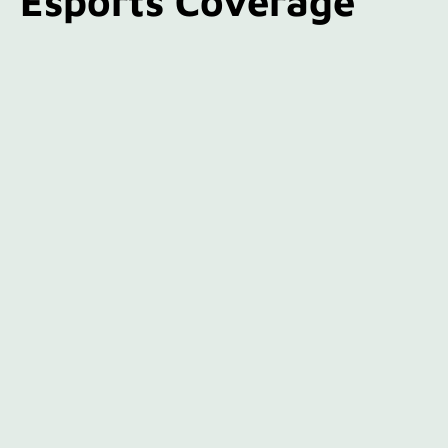
Esports Coverage