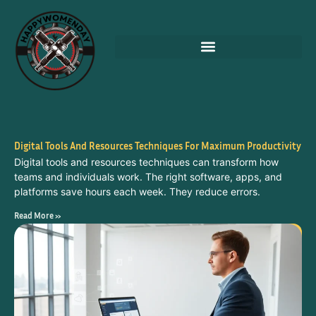
Digital Tools And Resources Techniques For Maximum Productivity
Digital tools and resources techniques can transform how
teams and individuals work. The right software, apps, and
platforms save hours each week. They reduce errors.
Read More »