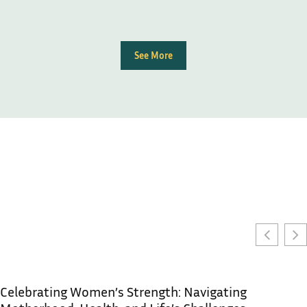
See More
Celebrating Women’s Strength: Navigating