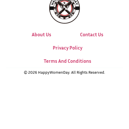
About Us
Contact Us
Privacy Policy
Terms And Conditions
© 2026 HappyWomenDay. All Rights Reserved.