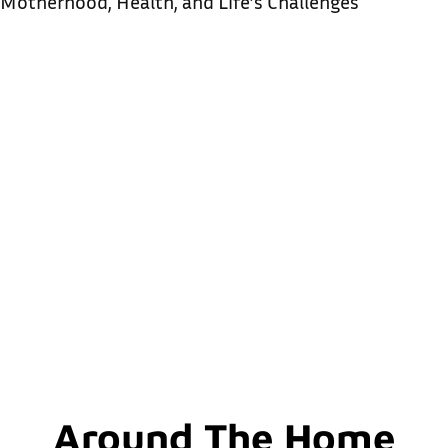
Motherhood, Health, and Life’s Challenges
Around The Home