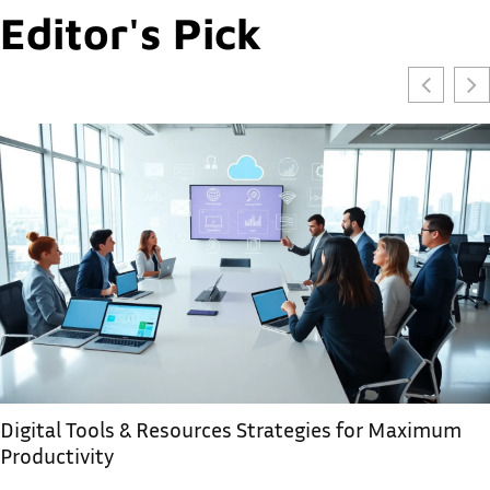
Editor's Pick
Digital Tools & Resources Strategies for Maximum
Productivity