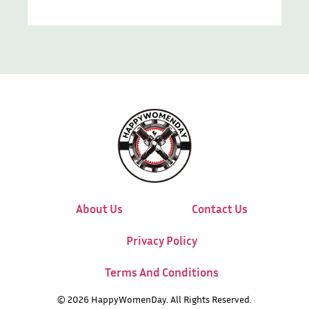
About Us
Contact Us
Privacy Policy
Terms And Conditions
© 2026 HappyWomenDay. All Rights Reserved.