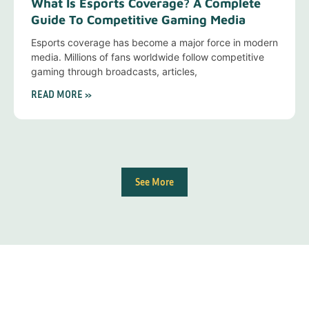
What Is Esports Coverage? A Complete
Guide To Competitive Gaming Media
Esports coverage has become a major force in modern
media. Millions of fans worldwide follow competitive
gaming through broadcasts, articles,
READ MORE »
See More