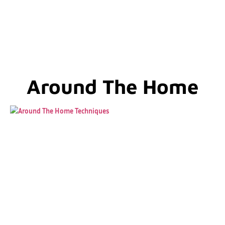
Around The Home