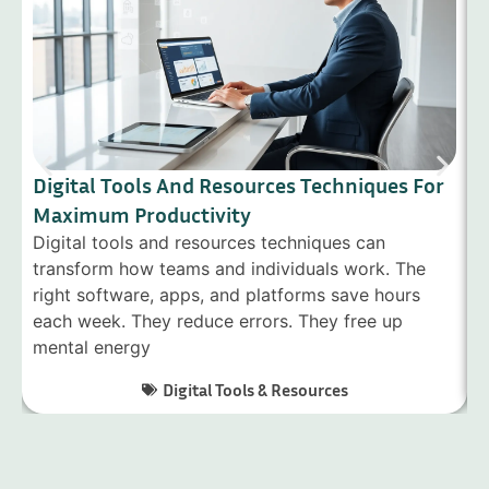
Digital Tools And Resources Techniques For
D
Maximum Productivity
G
Digital tools and resources techniques can
D
transform how teams and individuals work. The
f
right software, apps, and platforms save hours
s
each week. They reduce errors. They free up
i
mental energy
c
Digital Tools & Resources