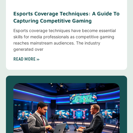
Esports Coverage Techniques: A Guide To
Capturing Competitive Gaming
Esports coverage techniques have become essential
skills for media professionals as competitive gaming
reaches mainstream audiences. The industry
generated over
READ MORE »