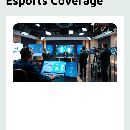
Esports Coverage