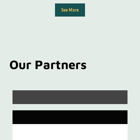
See More
Our Partners