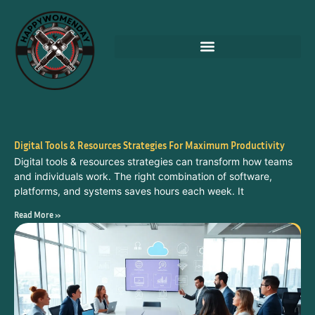
Digital Tools & Resources Strategies For Maximum Productivity
Digital tools & resources strategies can transform how teams
and individuals work. The right combination of software,
platforms, and systems saves hours each week. It
Read More »