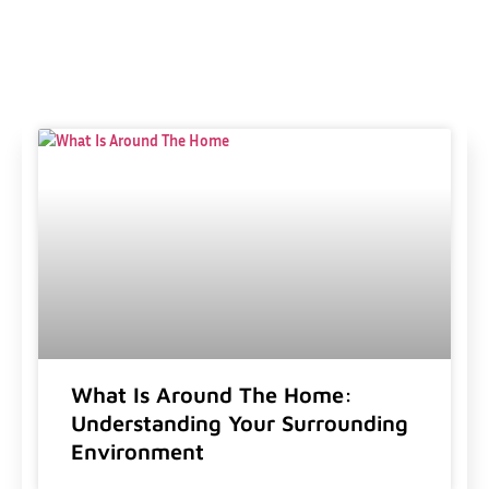
What Is Around The Home:
Understanding Your Surrounding
Environment