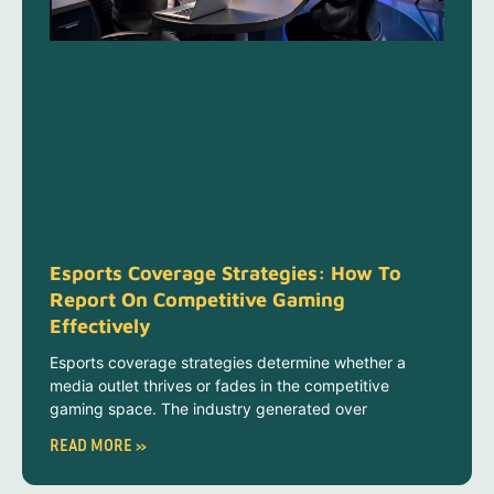
Esports Coverage Strategies: How To
Report On Competitive Gaming
Effectively
Esports coverage strategies determine whether a
media outlet thrives or fades in the competitive
gaming space. The industry generated over
READ MORE »