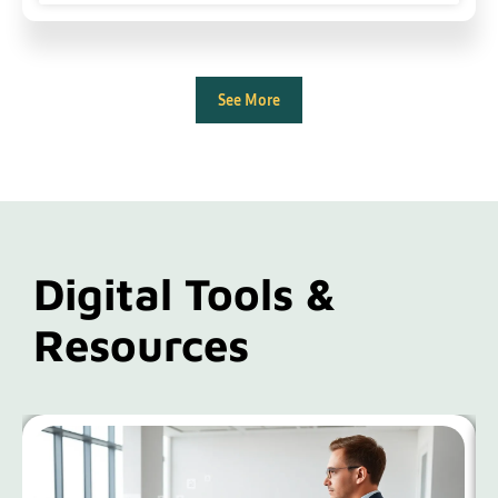
See More
Digital Tools &
Resources